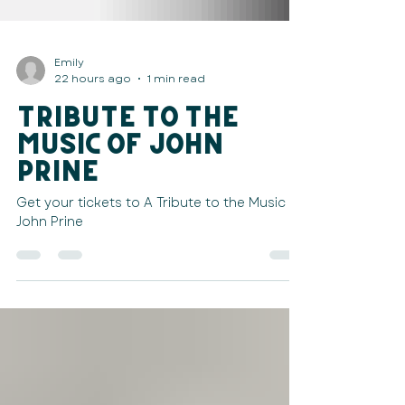
Emily
22 hours ago
1 min read
Tribute to the
Music of John
Prine
Get your tickets to A Tribute to the Music of
John Prine