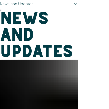
News and Updates
News
and
Updates