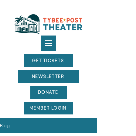
GET TICKETS
NEWSLETTER
DONATE
MEMBER LOGIN
Blog