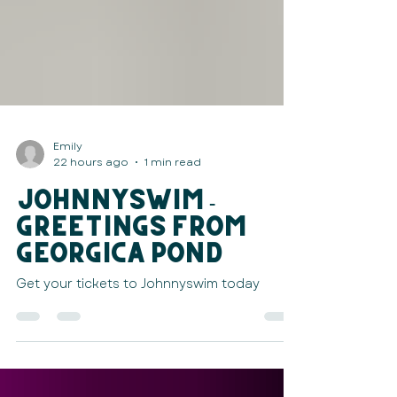
Emily
22 hours ago
1 min read
JOHNNYSWIM -
Greetings from
Georgica Pond
Get your tickets to Johnnyswim today